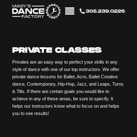
305.239.0226
PRIVATE CLASSES
Privates are an easy way to perfect your skills in any
style of dance with one of our top instructors. We offer
private dance lessons for Ballet, Acro, Ballet Creative
dance, Contemporary, Hip-Hop, Jazz, and Leaps, Turns
& Tilts. If there are certain goals you would like to
achieve in any of these areas, be sure to specify. It
helps our instructors know what to focus on and helps
you to see results!