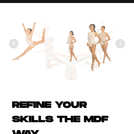
REFINE YOUR
SKILLS THE MDF
WAY