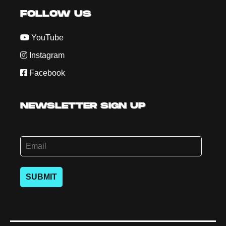
FOLLOW US
YouTube
Instagram
Facebook
NEWSLETTER SIGN UP