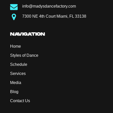
info@madysdancefactory.com
7300 NE 4th Court Miami, FL 33138
NAVIGATION
Home
Styles of Dance
Schedule
Services
Media
Blog
Contact Us