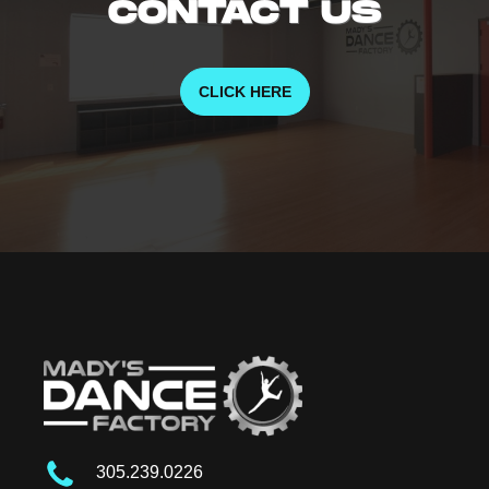
CONTACT US
CLICK HERE
305.239.0226