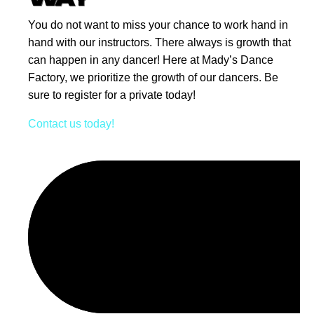
You do not want to miss your chance to work hand in
hand with our instructors. There always is growth that
can happen in any dancer! Here at Mady’s Dance
Factory, we prioritize the growth of our dancers. Be
sure to register for a private today!
Contact us today!